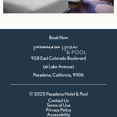
Book Now
928 East Colorado Boulevard
(at Lake Avenue)
Pasadena, California, 91106
© 2025 Pasadena Hotel & Pool
Contact Us
Terms of Use
Privacy Policy
Accessibility