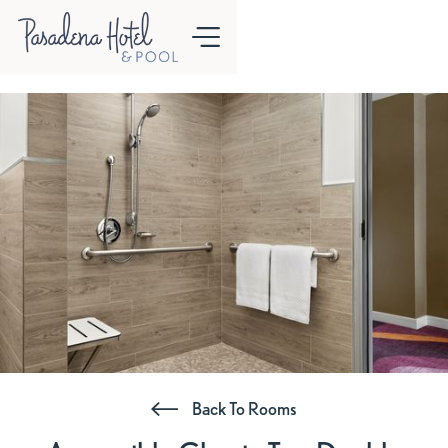
Back To Rooms