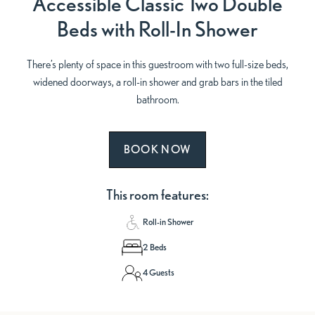
Accessible Classic Two Double
Beds with Roll-In Shower
There’s plenty of space in this guestroom with two full-size beds,
widened doorways, a roll-in shower and grab bars in the tiled
bathroom.
BOOK NOW
This room features:
Roll-in Shower
2 Beds
4 Guests