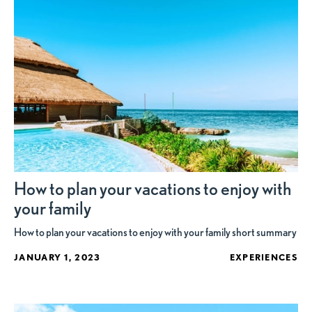
How to plan your vacations to enjoy with
your family
How to plan your vacations to enjoy with your family short summary
JANUARY 1, 2023
EXPERIENCES