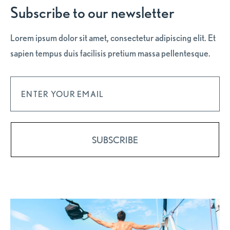
Subscribe to our newsletter
Lorem ipsum dolor sit amet, consectetur adipiscing elit. Et
sapien tempus duis facilisis pretium massa pellentesque.
Subscribe and get 10% OFF on your first night.