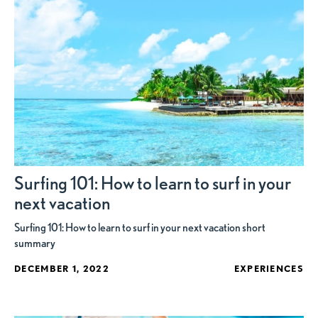
Surfing 101: How to learn to surf in your
next vacation
Surfing 101: How to learn to surf in your next vacation short
summary
DECEMBER 1, 2022
EXPERIENCES