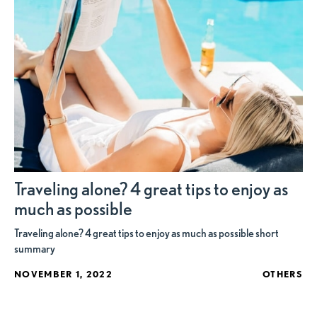
Traveling alone? 4 great tips to enjoy as
much as possible
Traveling alone? 4 great tips to enjoy as much as possible short
summary
NOVEMBER 1, 2022
OTHERS