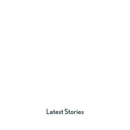



Latest Stories