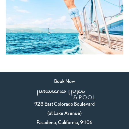
Book Now
928 East Colorado Boulevard
(at Lake Avenue)
Pasadena, California, 91106